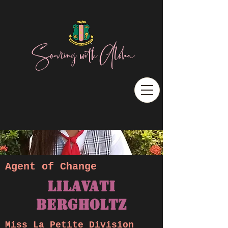
Soaring with Aloha
Agent of Change
Lilavati
BERGHOLTZ
Miss La Petite Division