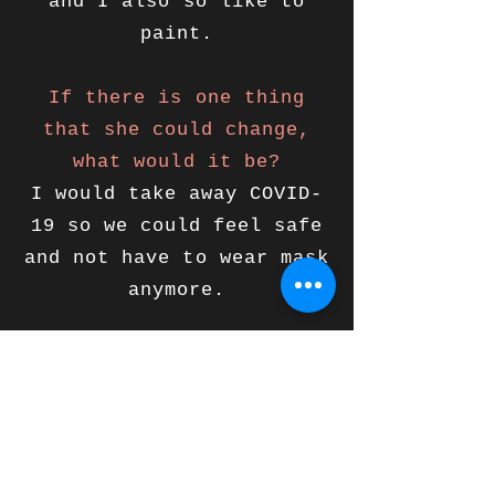
and I also so like to
paint.
If there is one thing
that she could change,
what would it be?
I would take away COVID-
19 so we could feel safe
and not have to wear mask
anymore.
Support Lilavati
Pledge to Give