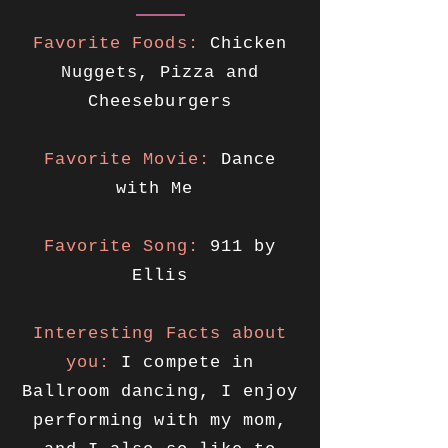
Favorite Foods:
Chicken
Nuggets, Pizza and
Cheeseburgers
Favorite Movie:
Dance
with Me
Favorite Song:
911 by
Ellis
Interesting Facts about
you:
I compete in
Ballroom dancing, I enjoy
performing with my mom,