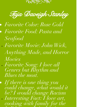
Taja Daveigh Stanley
Favorite Color: Rose Gold
Favorite Food: Pasta and
Seafood
Favorite Movie: John Wick,
Anything
Made, and Horror
Movies
Favorite
Song: I love all
Genres but Rhythm and
Blues the most.
If there is one thing you
could change, what would it
be? I would change Racism
Interesting Fact: I love art,
cooking with family for the