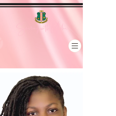
Soaring with Aloha