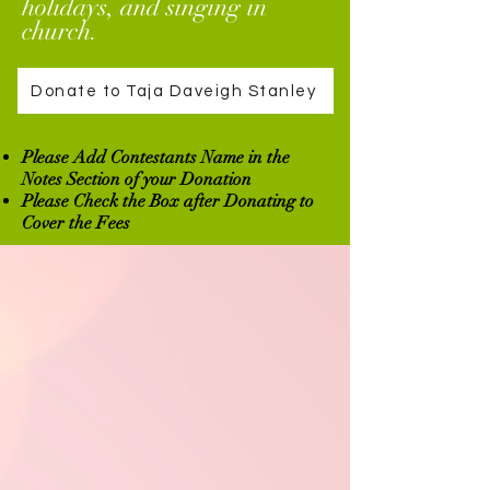
holidays, and singing in
church.
Donate to Taja Daveigh Stanley
Please Add Contestants Name in the
Notes Section of your Donation
Please Check the Box after Donating to
Cover the Fees